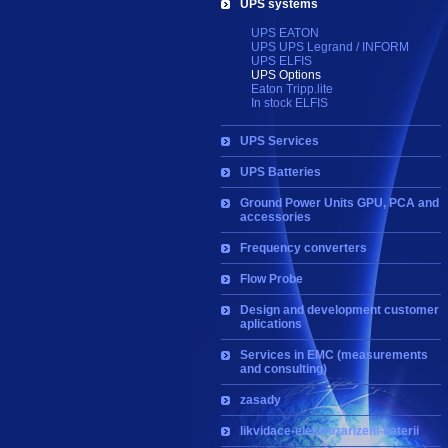
UPS systems
UPS EATON
UPS UPS Legrand / INFORM
UPS ELFIS
UPS Options
Eaton Tripp.lite
In stock ELFIS
UPS Services
UPS Batteries
Ground Power Units GPU, PCA and
accessories
Frequency converters
Flow Probe
Design and development customer
aplications
Services in EMC (measurements
and consulting)
zasady
likvidace-elektrozarizeni-baterii