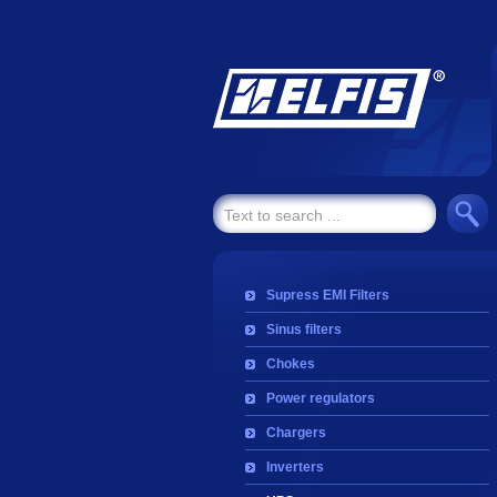
Supress EMI Filters
Sinus filters
Chokes
Power regulators
Chargers
Inverters