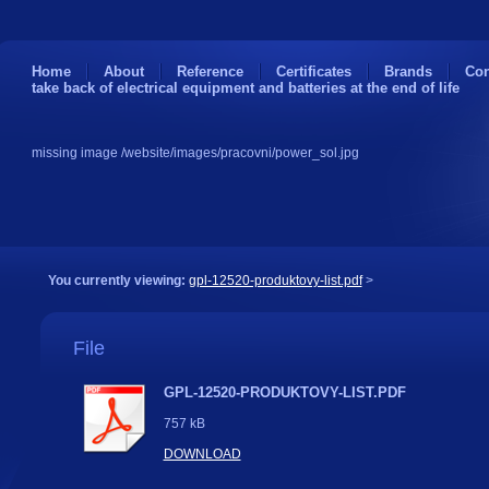
Home
About
Reference
Certificates
Brands
Con
take back of electrical equipment and batteries at the end of life
missing image /website/images/pracovni/power_sol.jpg
You currently viewing:
gpl-12520-produktovy-list.pdf
>
File
GPL-12520-PRODUKTOVY-LIST.PDF
757 kB
DOWNLOAD