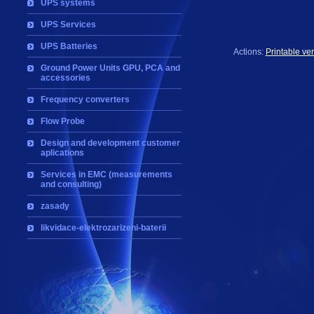
UPS systems
UPS Services
UPS Batteries
Actions:
Printable ve
Ground Power Units GPU, PCA and
accessories
Frequency converters
Flow Probe
Design and development customer
aplications
Services in EMC (measurements
and consulting)
zasady
likvidace-elektrozarizeni-baterii