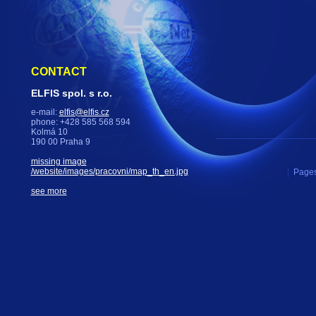
CONTACT
ELFIS spol. s r.o.
e-mail:
elfis@elfis.cz
phone: +428 585 568 594
Kolmá 10
190 00 Praha 9
missing image
/website/images/pracovni/map_th_en.jpg
|
Pages
see more