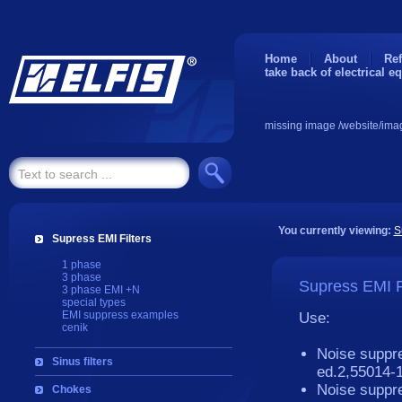
Home
About
Ref
take back of electrical e
missing image /website/ima
You currently viewing:
S
Supress EMI Filters
1 phase
3 phase
Supress EMI F
3 phase EMI +N
special types
EMI suppress examples
Use:
cenik
Noise suppr
Sinus filters
ed.2
Noise suppre
Chokes