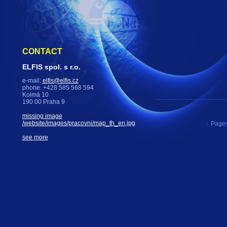
CONTACT
ELFIS spol. s r.o.
e-mail:
elfis@elfis.cz
phone: +428 585 568 594
Kolmá 10
190 00 Praha 9
missing image
/website/images/pracovni/map_th_en.jpg
|
Pages
see more