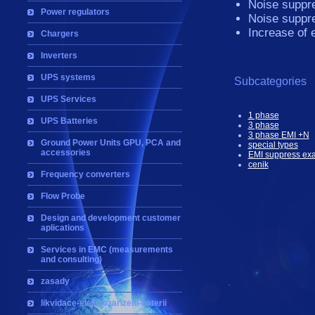
Noise suppre
Power regulators
Noise suppre
Increase of 
Chargers
Inverters
UPS systems
Subcategories
UPS Services
1 phase
UPS Batteries
3 phase
3 phase EMI +N
Ground Power Units GPU, PCA and
special types
accessories
EMI suppress ex
cenik
Frequency converters
Flow Probe
Design and development customer
aplications
Services in EMC (measurements
and consulting)
zasady
likvidace-elektrozarizeni-baterii