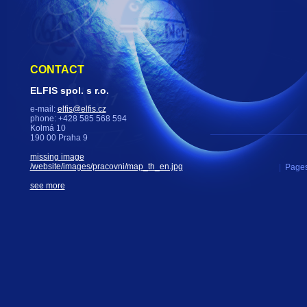
CONTACT
ELFIS spol. s r.o.
e-mail:
elfis@elfis.cz
phone: +428 585 568 594
Kolmá 10
190 00 Praha 9
missing image
/website/images/pracovni/map_th_en.jpg
|
Pages
see more