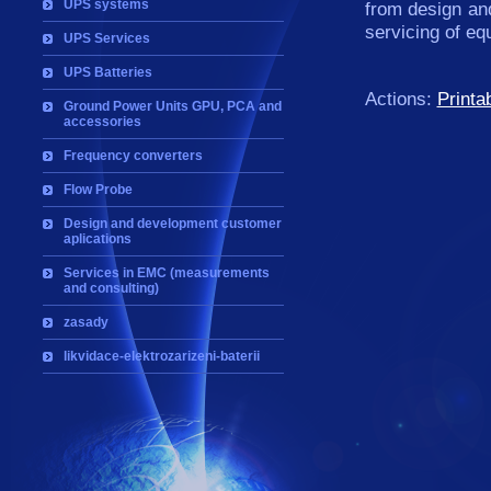
UPS systems
from design an
servicing of e
UPS Services
UPS Batteries
Actions:
Printa
Ground Power Units GPU, PCA and
accessories
Frequency converters
Flow Probe
Design and development customer
aplications
Services in EMC (measurements
and consulting)
zasady
likvidace-elektrozarizeni-baterii