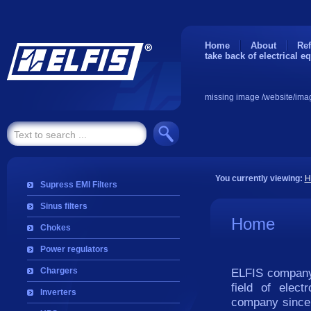
Home
About
Ref
take back of electrical e
missing image /website/ima
You currently viewing:
H
Supress EMI Filters
Sinus filters
Home
Chokes
Power regulators
Chargers
ELFIS company 
field of elec
Inverters
company since i