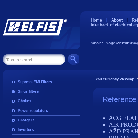
Home
About
Ref
take back of electrical e
missing image /website/ima
You currently viewing:
R
Supress EMI Filters
Sinus filters
Reference
Chokes
Power regulators
ACG FLAT
Chargers
AIR PROD
Inverters
AŽD PRA