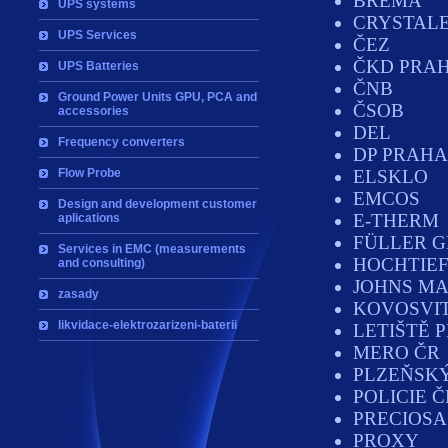
BREMA
UPS systems
CRYSTAL
UPS Services
ČEZ
ČKD PRAH
UPS Batteries
ČNB
Ground Power Units GPU, PCA and
ČSOB
accessories
DEL
Frequency converters
DP PRAHA
Flow Probe
ELSKLO
EMCOS
Design and development customer
E-THERM
aplications
FÜLLER 
Services in EMC (measurements
HOCHTIEF
and consulting)
JOHNS MA
zasady
KOVOSVI
likvidace-elektrozarizeni-baterii
LETIŠTĚ 
MERO ČR
PLZEŇSK
POLICIE Č
PRECIOSA
PROXY