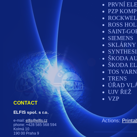
PRVNÍ EL
PZP KOMP
ROCKWEL
ROSS HOL
SAINT-GO
SIEMENS
SKLÁRNY 
SYNTHES
ŠKODA A
ŠKODA EL
TOS VAR
TRENS
ÚŘAD VL
UJV ŘEŽ
VZP
CONTACT
ELFIS spol. s r.o.
Actions:
Printa
e-mail:
elfis@elfis.cz
phone: +428 585 568 594
Kolmá 10
190 00 Praha 9