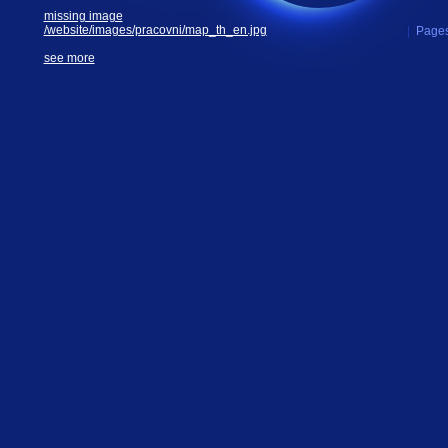
missing image
/website/images/pracovni/map_th_en.jpg
|
Pages
see more