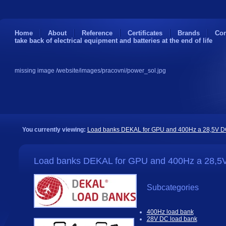
Home
About
Reference
Certificates
Brands
Con
take back of electrical equipment and batteries at the end of life
missing image /website/images/pracovni/power_sol.jpg
You currently viewing:
Load banks DEKAL for GPU and 400Hz a 28,5V 
Load banks DEKAL for GPU and 400Hz a 28,5
Subcategories
400Hz load bank
28V DC load bank