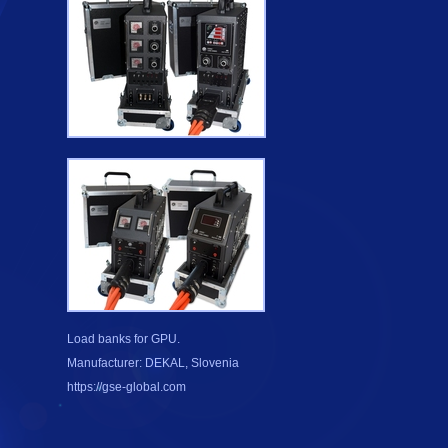
Load banks for GPU.
Manufacturer: DEKAL, Slovenia
https://gse-global.com