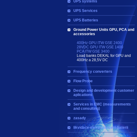
UPS systems
UPS Services
UPS Batteries
Ground Power Units GPU, PCA and
accessories
400Hz GPU ITW GSE 2400
28VDC GPU ITW GSE 1400
PCA ITW GSE 3400
Load banks DEKAL for GPU and
400Hz a 28,5V DC
Frequency converters
Flow Probe
Design and development customer
aplications
Services in EMC (measurements
and consulting)
zasady
likvidace-elektrozarizeni-baterii