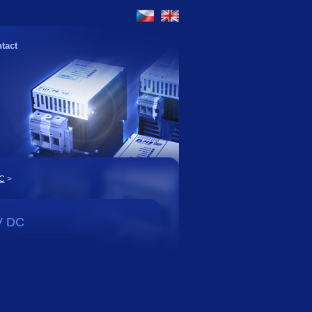
tact
DC
>
V DC