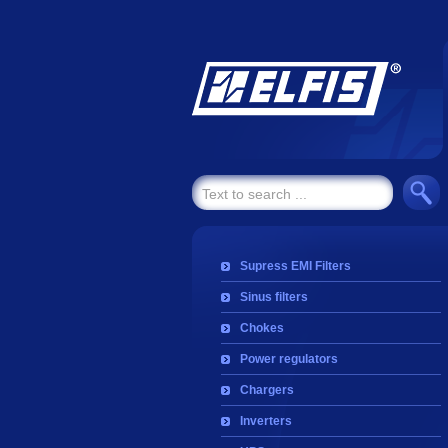
Supress EMI Filters
Sinus filters
Chokes
Power regulators
Chargers
Inverters