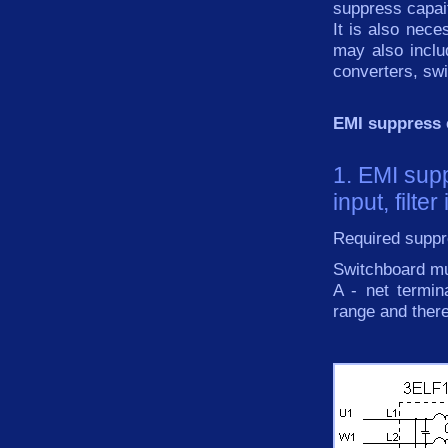
suppress capai
It is also
nece
may
also inclu
converters
, sw
EMI suppress
1. EMI sup
input, filte
Required suppre
Switchboard mu
A - net termi
range and ther