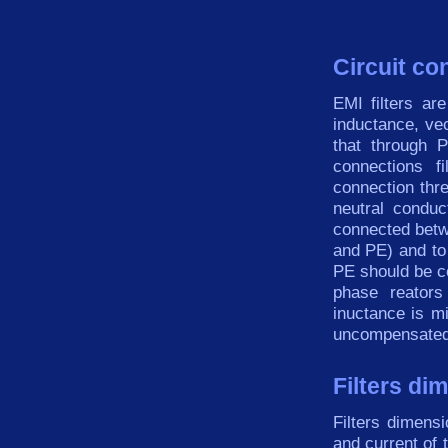
Circuit co
EMI
filters
are
inductance,
ve
that through
connections
fi
connection
thr
neutral
conduc
connected betw
and PE) and to
PE
should be c
phase reators
inuctance is 
uncompensate
Filters di
Filters
dimensi
and current of 