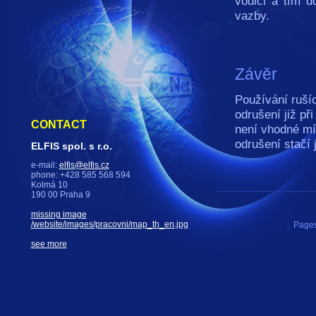
vodiči a tím d
vazby.
Závěr
Používání rušíc
odrušení již př
CONTACT
není vhodné mí
odrušení stačí
ELFIS spol. s r.o.
e-mail:
elfis@elfis.cz
phone: +428 585 568 594
Kolmá 10
190 00 Praha 9
missing image
/website/images/pracovni/map_th_en.jpg
|
Pages
see more