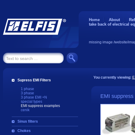
Home
About
Ref
take back of electrical e
missing image /website/ima
You currently viewing:
E
Supress EMI Filters
1 phase
3 phase
EMI suppress
3 phase EMI +N
special types
EMI suppress examples
cenik
Sinus filters
Chokes