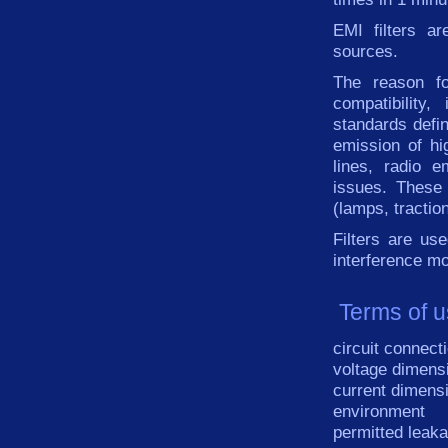
EMI
filters
ar
sources.
The reason fo
compatibility
,
standards
defi
emission
of hi
lines
,
radio
e
issues
.
These
(
lamps
,
tractio
Filters
are
use
interference
mo
Terms of u
circuit connect
voltage dimens
current dimens
environment
permitted leaka