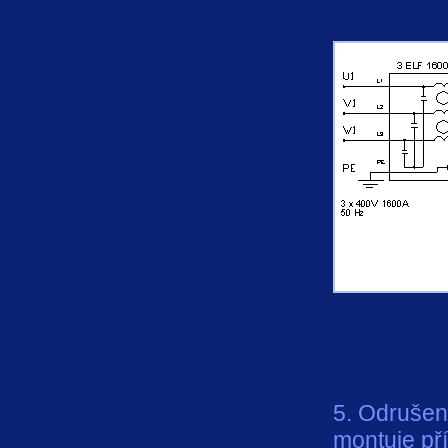
5. Odrušení
montuje př