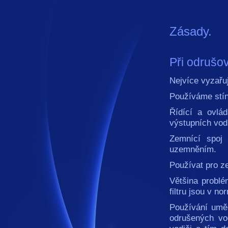
Zásady.
Při odrušov
Nejvíce vyzařu
Používáme stín
Řídící a ovlá
výstupních vodi
Zemnící spoj
uzemněním.
Používat pro z
Většina probl
filtru jsou v n
Používání umě
odrušených vo