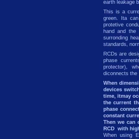
earth leakage b
This is
a
curr
green
. Ita ca
protetive cond
hand and the 
surronding hea
standards, nor
RCDs
are desi
phase
current
protector), w
diconnects the 
When dimensio
devices switc
time, itmay oc
the current th
phase connect
constant
curre
Then we can
RCD
with hig
When using EM