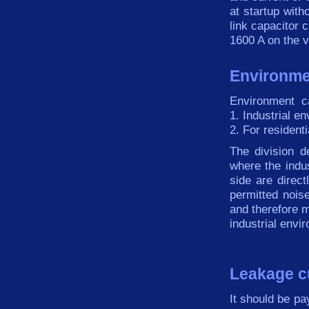
at
startup
with
link
capacitor
c
1600 A on the
v
Environme
Environment
c
1.
Industrial
en
2.
For residenti
The division
d
where the indus
side
are
direct
permitted
nois
and therefore
m
industrial
envir
Leakage c
It
should be
pa