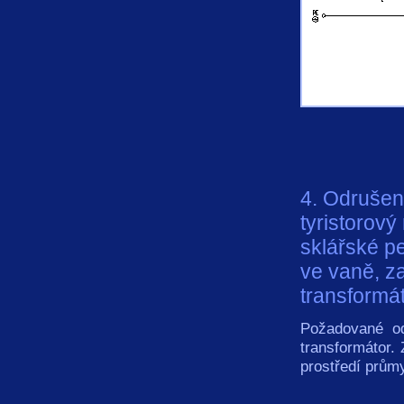
4. Odrušen
tyristorový
sklářské pe
ve vaně, z
transformát
Požadované od
transformátor.
prostředí prům