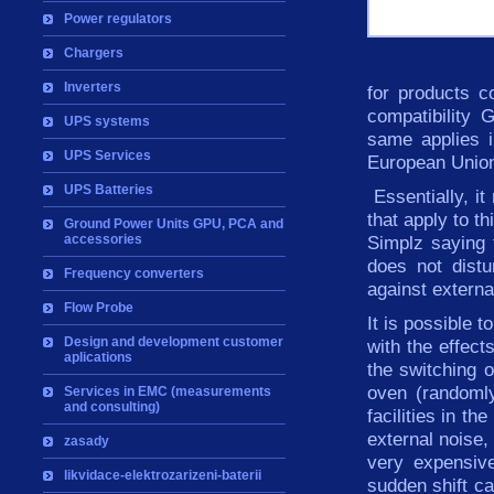
Power regulators
Chargers
Inverters
for products c
compatibility
UPS systems
same
applies
UPS Services
European
Unio
UPS Batteries
Essentially,
it
that apply
to
th
Ground Power Units GPU, PCA and
accessories
Simplz saying
does not distu
Frequency converters
against
externa
Flow Probe
It is possible 
Design and development customer
with
the effects
aplications
the
switching
o
oven
(
randoml
Services in EMC (measurements
and consulting)
facilities in t
external noise,
zasady
very expensive
likvidace-elektrozarizeni-baterii
sudden shift ca