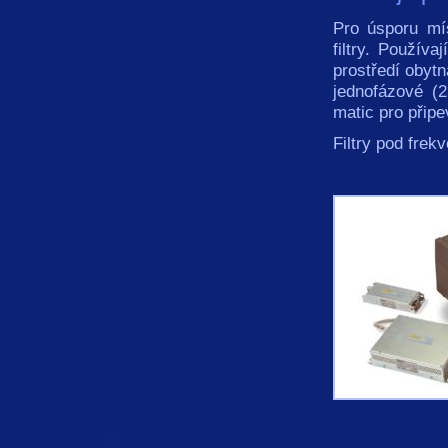
Pro úsporu mí
filtry. Používa
prostředí obytn
jednofázové (
matic pro přip
Filtry pod fre