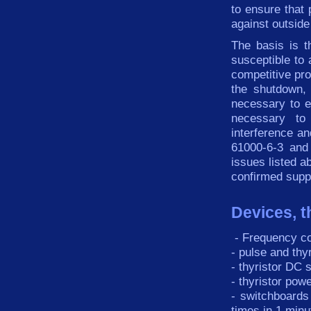
to ensure that 
against outside
The basis is t
susceptible
to
competitive
pr
the
shutdown
,
necessary to
e
necessary
to
interference
an
61000-6-3
and
issues listed
a
confirmed
supp
Devices, t
-
Frequency
c
-
pulse
and
thy
-
thyristor
DC
s
-
thyristor
powe
-
switchboards
times
in
1
minu