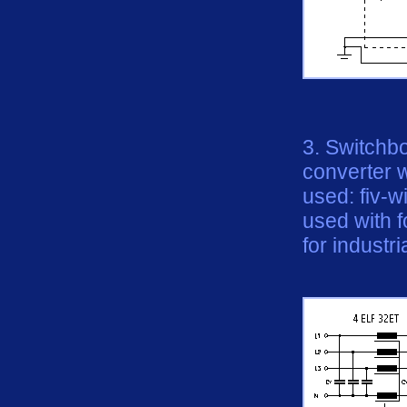
3. Switchb
converter 
used: fiv-
used
with
f
for industri