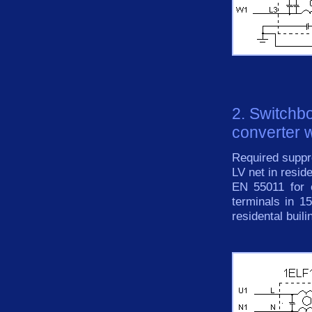
2. Switchb
converter w
Required suppre
LV net in resid
EN 55011 for 
terminals in 
residental buili