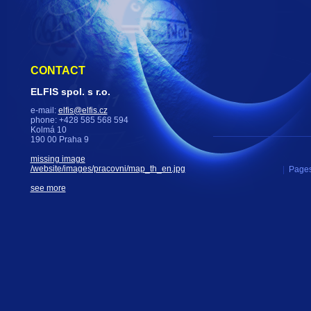
CONTACT
ELFIS spol. s r.o.
e-mail:
elfis@elfis.cz
phone: +428 585 568 594
Kolmá 10
190 00 Praha 9
missing image
/website/images/pracovni/map_th_en.jpg
|
Pages
see more