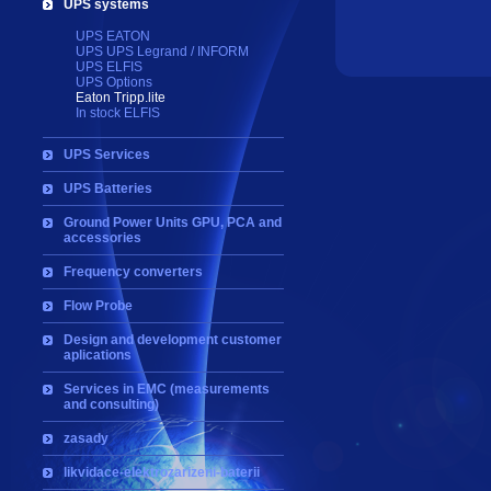
UPS systems
UPS EATON
UPS UPS Legrand / INFORM
UPS ELFIS
UPS Options
Eaton Tripp.lite
In stock ELFIS
UPS Services
UPS Batteries
Ground Power Units GPU, PCA and
accessories
Frequency converters
Flow Probe
Design and development customer
aplications
Services in EMC (measurements
and consulting)
zasady
likvidace-elektrozarizeni-baterii