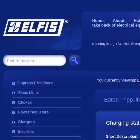
Home
About
Ref
take back of electrical e
missing image /website/ima
You currently viewing:
E
Supress EMI Filters
Sinus filters
Eaton Tripp.lit
Chokes
Power regulators
Chargers
Charging stat
Inverters
Short Description: