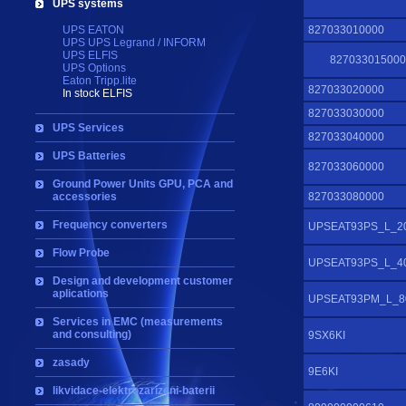
UPS systems
UPS EATON
827033010000
UPS UPS Legrand / INFORM
UPS ELFIS
827033015000
UPS Options
Eaton Tripp.lite
827033020000
In stock ELFIS
827033030000
UPS Services
827033040000
UPS Batteries
827033060000
Ground Power Units GPU, PCA and
accessories
827033080000
Frequency converters
UPSEAT93PS_L_2
Flow Probe
UPSEAT93PS_L_4
Design and development customer
aplications
UPSEAT93PM_L_8
Services in EMC (measurements
and consulting)
9SX6KI
zasady
9E6KI
likvidace-elektrozarizeni-baterii