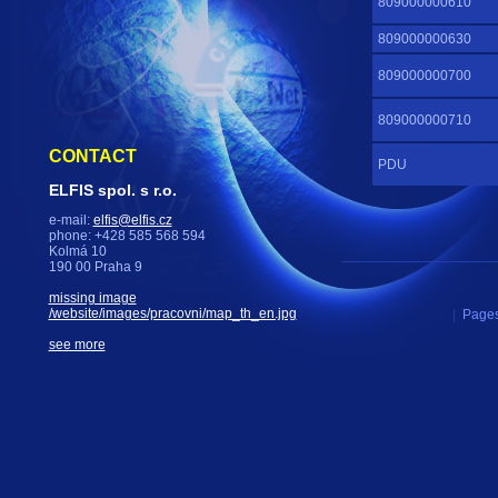
809000000610
809000000630
809000000700
809000000710
CONTACT
PDU
ELFIS spol. s r.o.
e-mail:
elfis@elfis.cz
phone: +428 585 568 594
Kolmá 10
190 00 Praha 9
missing image
/website/images/pracovni/map_th_en.jpg
|
Pages
see more