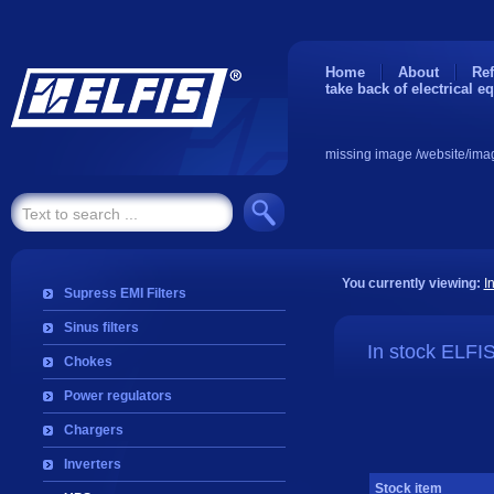
Home
About
Ref
take back of electrical e
missing image /website/ima
You currently viewing:
I
Supress EMI Filters
Sinus filters
In stock ELFI
Chokes
Power regulators
Chargers
Inverters
Stock item