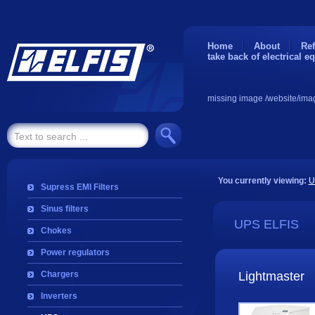
Home
About
Ref
take back of electrical e
missing image /website/ima
You currently viewing:
U
Supress EMI Filters
Sinus filters
UPS ELFIS
Chokes
Power regulators
Chargers
Lightmaster
Inverters