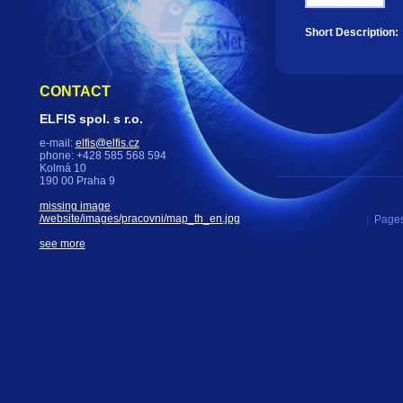
Short Description:
CONTACT
ELFIS spol. s r.o.
e-mail:
elfis@elfis.cz
phone: +428 585 568 594
Kolmá 10
190 00 Praha 9
missing image
/website/images/pracovni/map_th_en.jpg
|
Pages
see more