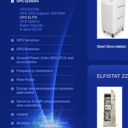
UPS systems
UPS EATON
UPS UPS Legrand / INFORM
UPS ELFIS
UPS Options
Eaton Tripp.lite
In stock ELFIS
UPS Services
Short Description:
UPS Batteries
Ground Power Units GPU, PCA and
accessories
Frequency converters
ELFISTAT Z
Flow Probe
Design and development customer
aplications
Services in EMC (measurements
and consulting)
zasady
likvidace-elektrozarizeni-baterii