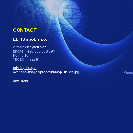
CONTACT
ELFIS spol. s r.o.
e-mail:
elfis@elfis.cz
phone: +428 585 568 594
Kolmá 10
190 00 Praha 9
missing image
/website/images/pracovni/map_th_en.jpg
|
Pages
see more