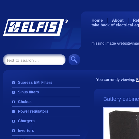
Home
About
Ref
take back of electrical e
missing image /website/ima
You currently viewing:
B
Supress EMI Filters
Sinus filters
Battery cabine
Chokes
Power regulators
Chargers
Inverters