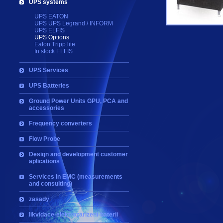
UPS systems
UPS EATON
UPS UPS Legrand / INFORM
UPS ELFIS
UPS Options
Eaton Tripp.lite
In stock ELFIS
UPS Services
UPS Batteries
Ground Power Units GPU, PCA and
accessories
Frequency converters
Flow Probe
Design and development customer
aplications
Services in EMC (measurements
and consulting)
zasady
likvidace-elektrozarizeni-baterii